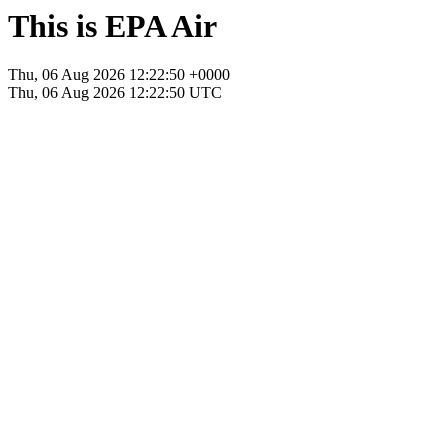
This is EPA Air
Thu, 06 Aug 2026 12:22:50 +0000
Thu, 06 Aug 2026 12:22:50 UTC